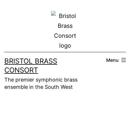
Skip
to
content
BRISTOL BRASS
Menu
CONSORT
The premier symphonic brass
ensemble in the South West