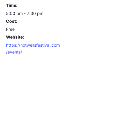
Time:
5:00 pm - 7:00 pm
Cost:
Free
Website:
https://hotwellsfestival.com
/events/