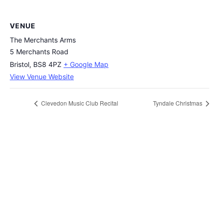
VENUE
The Merchants Arms
5 Merchants Road
Bristol
,
BS8 4PZ
+ Google Map
View Venue Website
Clevedon Music Club Recital
Tyndale Christmas