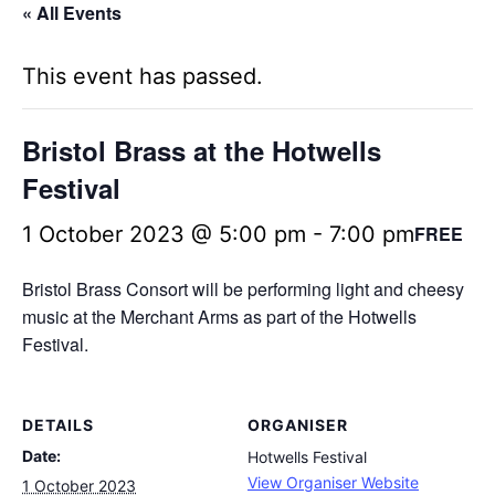
« All Events
This event has passed.
Bristol Brass at the Hotwells
Festival
1 October 2023 @ 5:00 pm
-
7:00 pm
FREE
Bristol Brass Consort will be performing light and cheesy
music at the Merchant Arms as part of the Hotwells
Festival.
DETAILS
ORGANISER
Date:
Hotwells Festival
View Organiser Website
1 October 2023