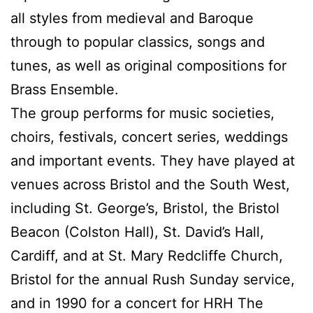
all styles from medieval and Baroque
through to popular classics, songs and
tunes, as well as original compositions for
Brass Ensemble.
The group performs for music societies,
choirs, festivals, concert series, weddings
and important events. They have played at
venues across Bristol and the South West,
including St. George’s, Bristol, the Bristol
Beacon (Colston Hall), St. David’s Hall,
Cardiff, and at St. Mary Redcliffe Church,
Bristol for the annual Rush Sunday service,
and in 1990 for a concert for HRH The