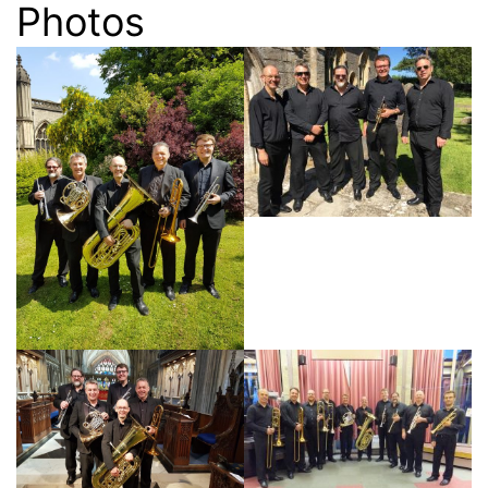
Photos