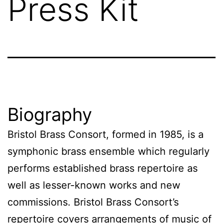
Press Kit
Biography
Bristol Brass Consort, formed in 1985, is a
symphonic brass ensemble which regularly
performs established brass repertoire as
well as lesser-known works and new
commissions. Bristol Brass Consort’s
repertoire covers arrangements of music of