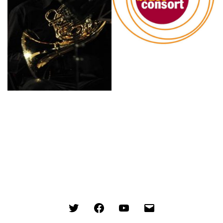
Menu
Menu
Menu
Menu