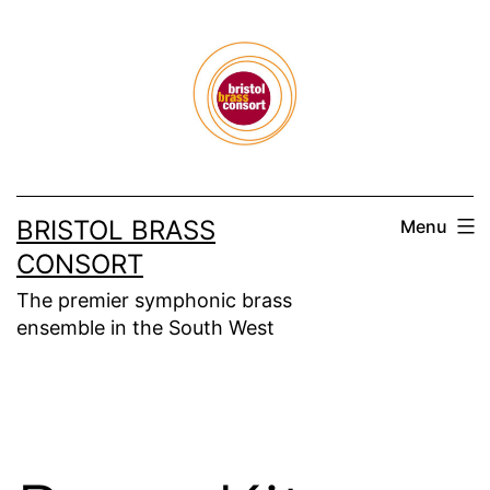
Skip
to
content
BRISTOL BRASS
Menu
CONSORT
The premier symphonic brass
ensemble in the South West