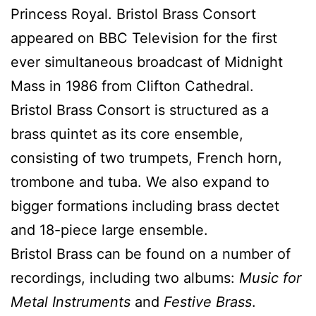
Princess Royal. Bristol Brass Consort
appeared on BBC Television for the first
ever simultaneous broadcast of Midnight
Mass in 1986 from Clifton Cathedral.
Bristol Brass Consort is structured as a
brass quintet as its core ensemble,
consisting of two trumpets, French horn,
trombone and tuba. We also expand to
bigger formations including brass dectet
and 18-piece large ensemble.
Bristol Brass can be found on a number of
recordings, including two albums:
Music for
Metal Instruments
and
Festive Brass
.