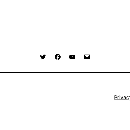
Menu
Menu
Menu
Menu
Item
Item
Item
Item
Privac