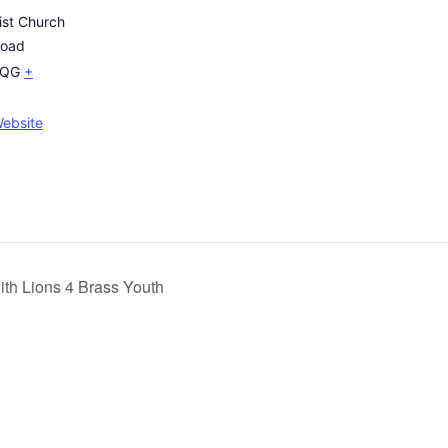
ist Church
Road
2QG
+
ebsite
ith Lions 4 Brass Youth