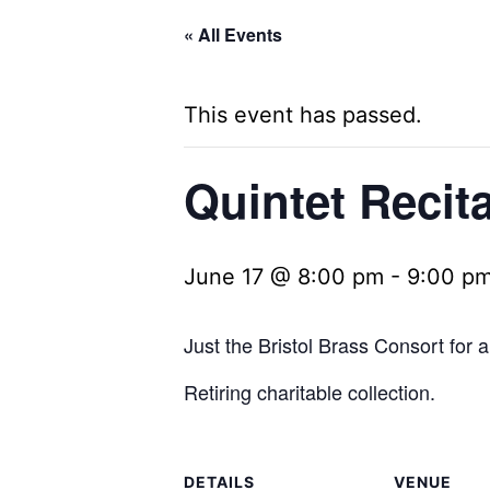
« All Events
This event has passed.
Quintet Recit
June 17 @ 8:00 pm
-
9:00 p
Just the Bristol Brass Consort for a 
Retiring charitable collection.
DETAILS
VENUE