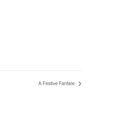
A Festive Fanfare