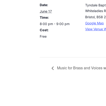
Date:
Tyndale Bapt
Whiteladies 
June 17
Bristol
,
BS8 
Time:
Google Map
8:00 pm - 9:00 pm
View Venue W
Cost:
Free
Music for Brass and Voices w