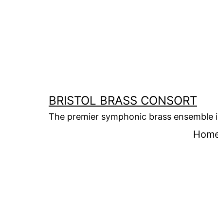
Skip
to
content
BRISTOL BRASS CONSORT
The premier symphonic brass ensemble i
Hom