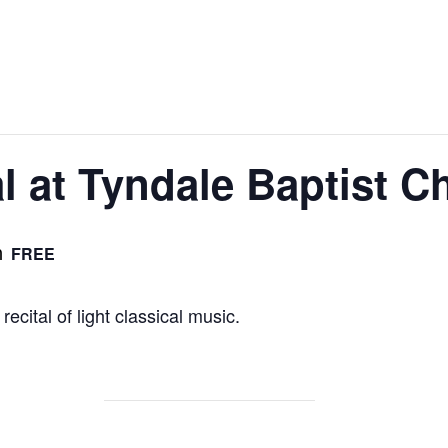
al at Tyndale Baptist C
m
FREE
recital of light classical music.