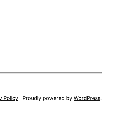
y Policy
Proudly powered by
WordPress
.