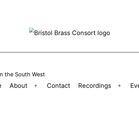
n the South West
e
About
Contact
Recordings
Ev
Open
Open
menu
menu