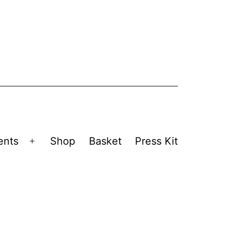
ents
Shop
Basket
Press Kit
Open
menu